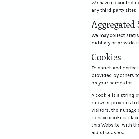
We have no control ov
any third party sites,
Aggregated S
We may collect statis
publicly or provide i
Cookies
To enrich and perfect
provided by others t
on your computer.
A cookie is a string 
browser provides to t
visitors, their usage
to have cookies plac
this Website, with th
aid of cookies.