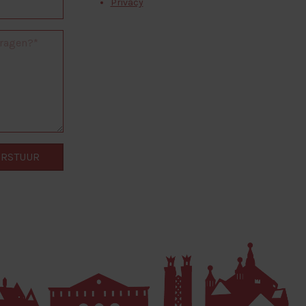
Privacy