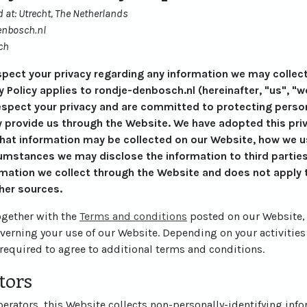
 at: Utrecht, The Netherlands
enbosch.nl
ch
respect your privacy regarding any information we may collec
y Policy applies to rondje-denbosch.nl (hereinafter, "us", "w
espect your privacy and are committed to protecting persona
 provide us through the Website. We have adopted this priva
what information may be collected on our Website, how we u
mstances we may disclose the information to third parties.
rmation we collect through the Website and does not apply t
her sources.
together with the
Terms and conditions
posted on our Website, 
overning your use of our Website. Depending on your activities
required to agree to additional terms and conditions.
tors
rators, this Website collects non-personally-identifying info