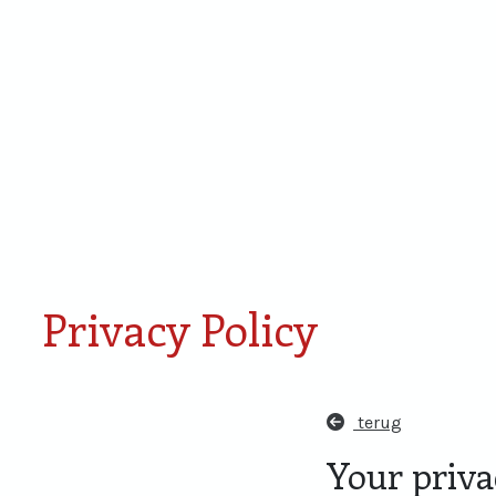
Smaken van Rondje Den
Proefdoos
Bosch
miniaturen
Privacy Policy
terug
Your privac