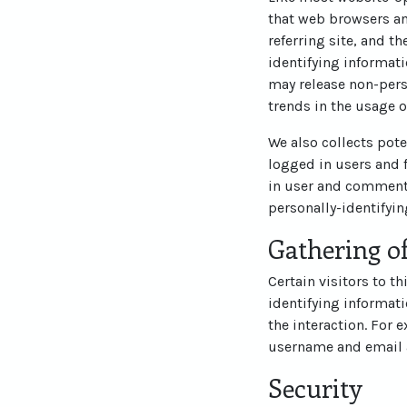
that web browsers an
referring site, and t
identifying informati
may release non-perso
trends in the usage o
We also collects pote
logged in users and 
in user and commente
personally-identifyi
Gathering of
Certain visitors to t
identifying informat
the interaction. For 
username and email 
Security