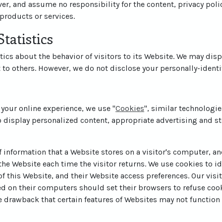
er, and assume no responsibility for the content, privacy polic
 products or services.
tatistics
tics about the behavior of visitors to its Website. We may disp
t to others. However, we do not disclose your personally-identi
 your online experience, we use "
Cookies
", similar technologi
o display personalized content, appropriate advertising and st
of information that a Website stores on a visitor's computer, and
he Website each time the visitor returns. We use cookies to id
 of this Website, and their Website access preferences. Our vis
ed on their computers should set their browsers to refuse coo
e drawback that certain features of Websites may not function