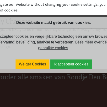
igate our Website without changing your cookie settings, yo
of cookies.
icy Changes
Deze website maakt gebruik van cookies.
s are likely to be minor, we may change its Privacy Policy fr
n. We encourages visitors to frequently check this page for any
ccepteer cookies en vergelijkbare technologieën om uw browse
ontinued use of this site after any change in this Privacy Policy
ervaring, beveiliging, analyse te verbeteren.
Lees meer over de
hange.
gebruikte cookies
.
Weiger Cookies
Ik accepteer cookies
onder alle smaken van Rondje Den B