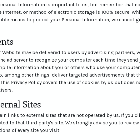
 Personal Information is important to us, but remember that n
 Internet, or method of electronic storage is 100% secure. Whi
ble means to protect your Personal Information, we cannot gu
ents
 Website may be delivered to users by advertising partners, 
the ad server to recognize your computer each time they send 
pile information about you or others who use your computer.
, among other things, deliver targeted advertisements that th
 This Privacy Policy covers the use of cookies by us but does n
isers.
ernal Sites
n links to external sites that are not operated by us. If you cl
cted to that third party's site. We strongly advise you to review
ons of every site you visit.