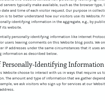
d servers typically make available, such as the browser type, 
he date and time of each visitor request. Our purpose in collec
on is to better understand how our visitors use its Website. 
nally-identifying information in the aggregate, e.g., by publi
f its website.
ntially personally-identifying information like Internet Protoco
for users leaving comments on this Website blog posts. We on
r IP addresses under the same circumstances that it uses an
ng information as described below.
 Personally-Identifying Information
his Website choose to interact with us in ways that require us t
ion. The amount and type of information that we gather depend
example, we ask visitors who sign up for services at our Websit
address.