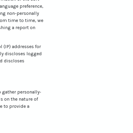
language preference,
ting non-personally
From time to time, we
shing a report on
l (IP) addresses for
ly discloses logged
d discloses
o gather personally-
s on the nature of
e to provide a