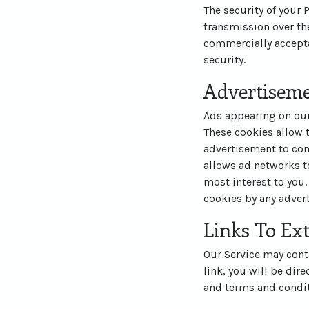
The security of your
transmission over the
commercially accepta
security.
Advertisem
Ads appearing on our
These cookies allow 
advertisement to com
allows ad networks to
most interest to you.
cookies by any advert
Links To Ext
Our Service may contai
link, you will be dire
and terms and conditi