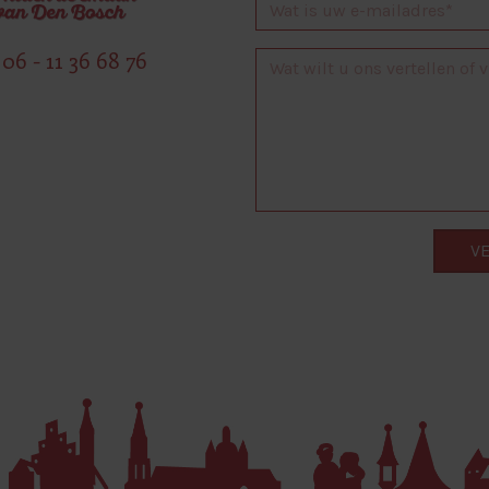
06 - 11 36 68 76