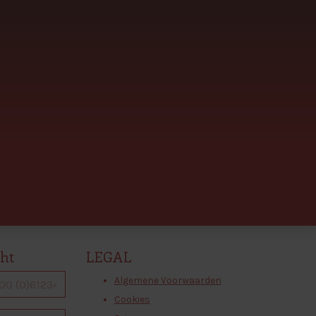
cht
LEGAL
Algemene Voorwaarden
Cookies