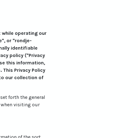
t while operating our
e", or "rondje-
lly identifiable
cy policy ("Privacy
se this information,
 This Privacy Policy
o our collection of
set forth the general
 when visiting our
rmation of the sort