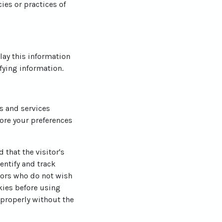
ies or practices of
lay this information
fying information.
es and services
ore your preferences
 that the visitor's
entify and track
itors who do not wish
kies before using
 properly without the