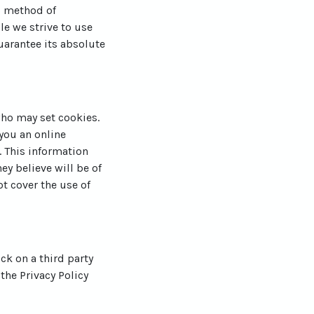
o method of
le we strive to use
arantee its absolute
who may set cookies.
you an online
 This information
ey believe will be of
ot cover the use of
ick on a third party
 the Privacy Policy