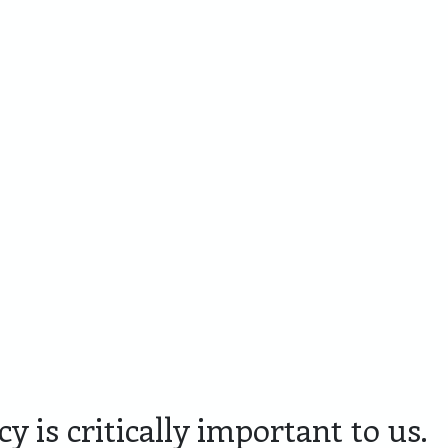
Cadeaupakketten
Personaliseren
Skyline Den
Lim
Bosch
Editi
y is critically important to us.