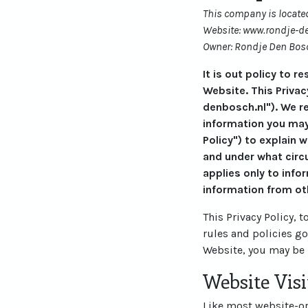
This company is located
Website: www.rondje-d
Owner: Rondje Den Bos
It is out policy to 
Website. This Privac
denbosch.nl"). We r
information you may
Policy") to explain 
and under what circu
applies only to info
information from ot
This Privacy Policy, 
rules and policies g
Website, you may be 
Website Visi
Like most website-ope