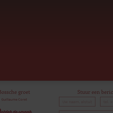
Bossche groet
Stuur een beri
Guillaume Coret